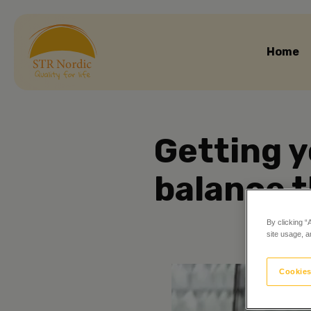
Home
Getting y
balance t
By clicking “
site usage, a
Cookies