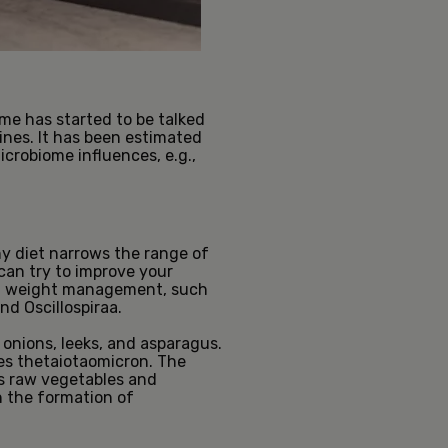
ome has started to be talked
tines. It has been estimated
icrobiome influences, e.g.,
y diet narrows the range of
 can try to improve your
ort weight management, such
nd Oscillospiraa.
onions, leeks, and asparagus.
es thetaiotaomicron. The
as raw vegetables and
h the formation of