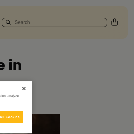
 in
ation, analyze
All Cookies