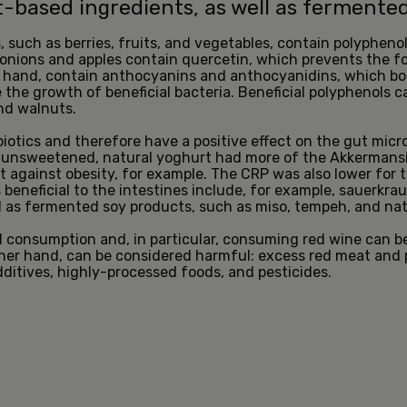
nt-based ingredients, as well as fermente
such as berries, fruits, and vegetables, contain polyphenol
onions and apples contain quercetin, which prevents the fo
er hand, contain anthocyanins and anthocyanidins, which b
the growth of beneficial bacteria. Beneficial polyphenols c
nd walnuts.
otics and therefore have a positive effect on the gut micr
unsweetened, natural yoghurt had more of the Akkermansia 
t against obesity, for example. The CRP was also lower for t
beneficial to the intestines include, for example, sauerkrau
l as fermented soy products, such as miso, tempeh, and na
l consumption and, in particular, consuming red wine can be
ther hand, can be considered harmful: excess red meat and
additives, highly-processed foods, and pesticides.