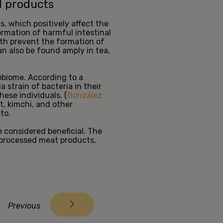
d products
s, which positively affect the
rmation of harmful intestinal
oth prevent the formation of
an also be found amply in tea,
obiome. According to a
strain of bacteria in their
hese individuals. (
González
t, kimchi, and other
tto.
 considered beneficial. The
 processed meat products,
Previous