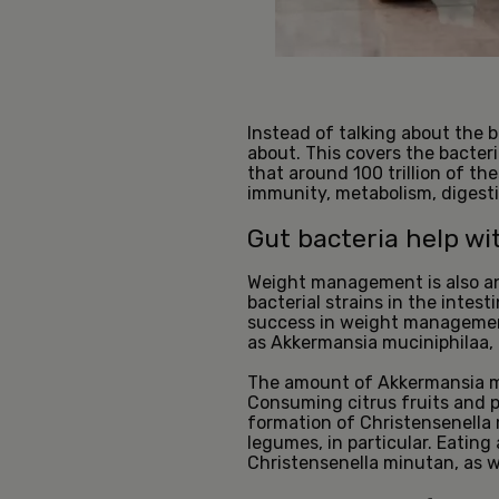
Instead of talking about the b
about. This covers the bacteri
that around 100 trillion of th
immunity, metabolism, digest
Gut bacteria help 
Weight management is also an
bacterial strains in the intes
success in weight management
as Akkermansia muciniphilaa, 
The amount of Akkermansia muc
Consuming citrus fruits and 
formation of Christensenella 
legumes, in particular. Eatin
Christensenella minutan, as we