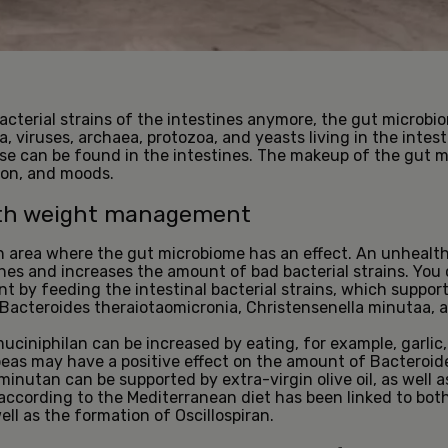
acterial strains of the intestines anymore, the gut microbi
a, viruses, archaea, protozoa, and yeasts living in the intes
ese can be found in the intestines. The makeup of the gut m
ion, and moods.
with weight management
 area where the gut microbiome has an effect. An unhealth
tines and increases the amount of bad bacterial strains. You
 by feeding the intestinal bacterial strains, which supp
Bacteroides theraiotaomicronia, Christensenella minutaa, a
iniphilan can be increased by eating, for example, garlic, 
peas may have a positive effect on the amount of Bacteroid
minutan can be supported by extra-virgin olive oil, as well 
g according to the Mediterranean diet has been linked to bot
ll as the formation of Oscillospiran.