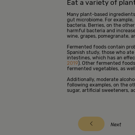
Eat a variety of pla
Many plant-based ingredients, 
gut microbiome. For example, 
bacteria. Berries, on the oth
harmful bacteria and increase 
wine, grapes, pomegranate, a
Fermented foods contain probi
Spanish study, those who ate 
intestines, which has an effec
2019
). Other fermented foods 
fermented vegetables, as wel
Additionally, moderate alcoho
following examples, on the o
sugar, artificial sweeteners, 
Next