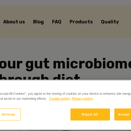
About us
Blog
FAQ
Products
Quality
our gut microbiome
hrough diet
Accept All Cookies”, you agree to the storing of cookies on your device to enhance site navig
nd assist in our marketing efforts.
Cookie policy
Privacy policy
 Settings
Reject All
Accept 