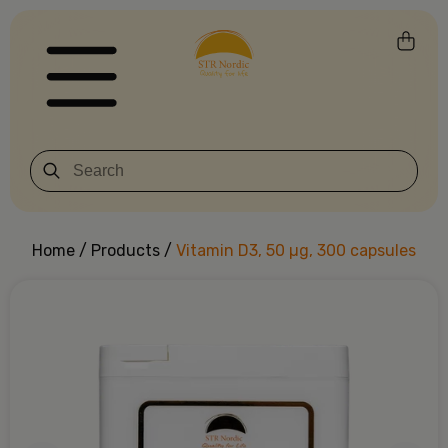
Home
/
Products
/
Vitamin D3, 50 µg, 300 capsules