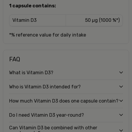
1 capsule contains:
Vitamin D3
50 µg (1000 %*)
*% reference value for daily intake
FAQ
What is Vitamin D3?
Who is Vitamin D3 intended for?
How much Vitamin D3 does one capsule contain?
Do I need Vitamin D3 year-round?
Can Vitamin D3 be combined with other