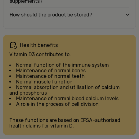
supplements?
How should the product be stored?
Health benefits
Vitamin D3 contributes to:
Normal function of the immune system
Maintenance of normal bones
Maintenance of normal teeth
Normal muscle function
Normal absorption and utilisation of calcium
and phosphorus
Maintenance of normal blood calcium levels
A role in the process of cell division
These functions are based on EFSA-authorised
health claims for vitamin D.