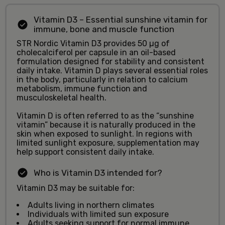
Vitamin D3 – Essential sunshine vitamin for
immune, bone and muscle function
STR Nordic Vitamin D3 provides 50 µg of
cholecalciferol per capsule in an oil-based
formulation designed for stability and consistent
daily intake. Vitamin D plays several essential roles
in the body, particularly in relation to calcium
metabolism, immune function and
musculoskeletal health.
Vitamin D is often referred to as the “sunshine
vitamin” because it is naturally produced in the
skin when exposed to sunlight. In regions with
limited sunlight exposure, supplementation may
help support consistent daily intake.
Who is Vitamin D3 intended for?
Vitamin D3 may be suitable for:
Adults living in northern climates
Individuals with limited sun exposure
Adults seeking support for normal immune