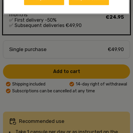
D-vitamin 50 mcg, delivery every 10
months
€24.95
✅
First delivery -50%
✅
Subsequent deliveries €49,90
Single purchase
€49.90
Add to cart
Shipping included
14-day right of withdrawal
Subscriptions can be cancelled at any time
Recommended use
Take 1 capsule per day or as instructed on the