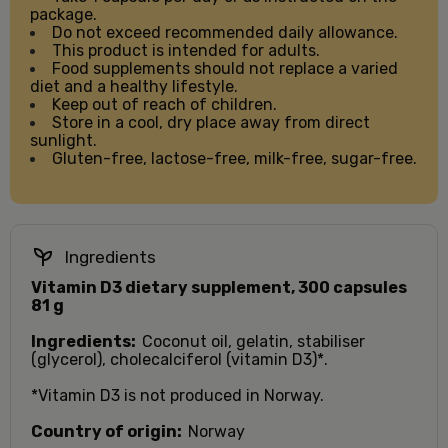
package.
Do not exceed recommended daily allowance.
This product is intended for adults.
Food supplements should not replace a varied
diet and a healthy lifestyle.
Keep out of reach of children.
Store in a cool, dry place away from direct
sunlight.
Gluten-free, lactose-free, milk-free, sugar-free.
Ingredients
Vitamin D3 dietary supplement, 300 capsules
81 g
Ingredients:
Coconut oil, gelatin, stabiliser
(glycerol), cholecalciferol (vitamin D3)*.
*Vitamin D3 is not produced in Norway.
Country of origin:
Norway