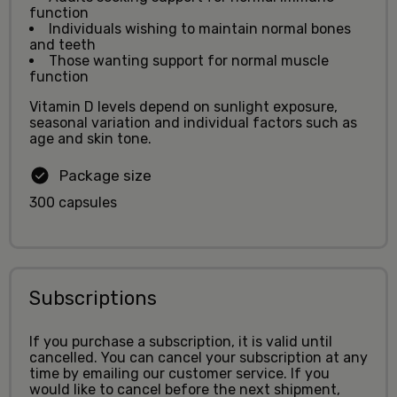
function
Individuals wishing to maintain normal bones
and teeth
Those wanting support for normal muscle
function
Vitamin D levels depend on sunlight exposure,
seasonal variation and individual factors such as
age and skin tone.
Package size
300 capsules
Subscriptions
If you purchase a subscription, it is valid until
cancelled. You can cancel your subscription at any
time by emailing our customer service. If you
would like to cancel before the next shipment,