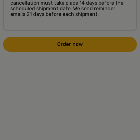
cancellation must take place 14 days before the
scheduled shipment date. We send reminder
emails 21 days before each shipment.
Order now