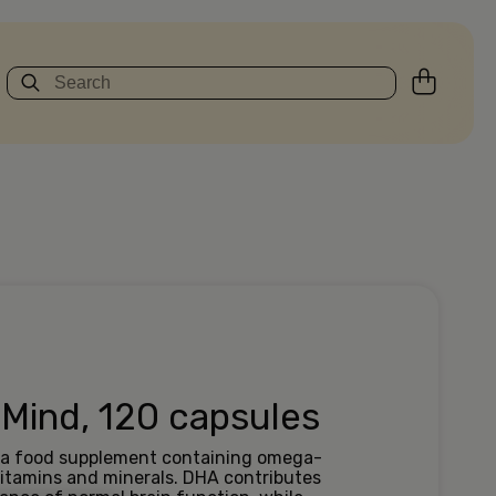
 Mind, 120 capsules
s a food supplement containing omega-
 vitamins and minerals. DHA contributes