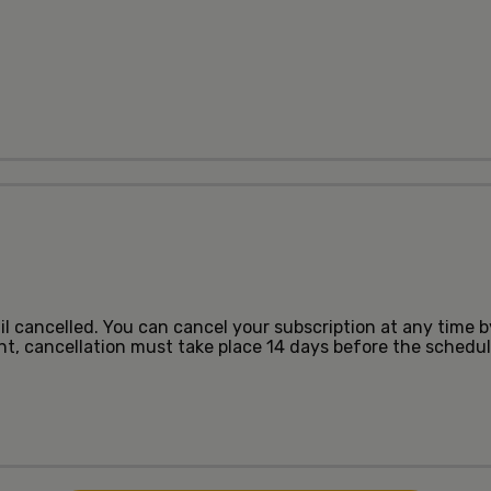
ntil cancelled. You can cancel your subscription at any time 
ent, cancellation must take place 14 days before the sched