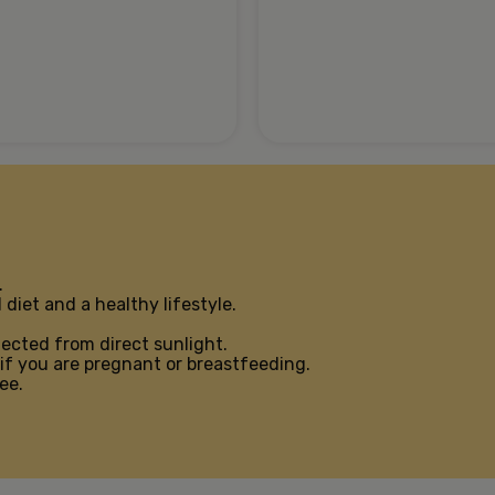
.
diet and a healthy lifestyle.
tected from direct sunlight.
if you are pregnant or breastfeeding.
ee.