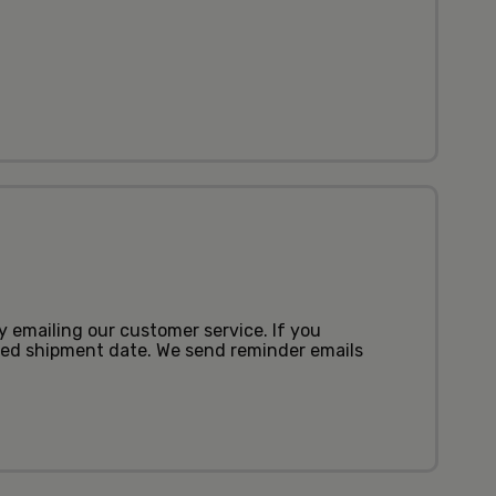
by emailing our customer service. If you
uled shipment date. We send reminder emails