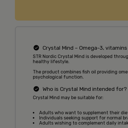
Crystal Mind – Omega-3, vitamins
STR Nordic Crystal Mind is developed throug
healthy lifestyle.
The product combines fish oil providing om
psychological function.
Who is Crystal Mind intended for?
Crystal Mind may be suitable for:
Adults who want to supplement their di
Individuals seeking support for normal br
Adults wishing to complement daily intak