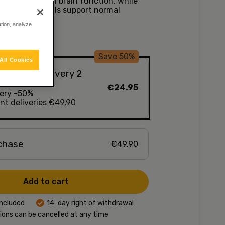
ance of normal brain function, while
ins and minerals support normal
 function.
ation, analyze
Save 50%
All Cookies
nd, delivery every 2
€24.95
very -50%
t deliveries €49,90
rchase
€49.90
Add to cart
included
14-day right of withdrawal
ions can be cancelled at any time