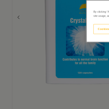
By clicking “
site usage, a
Cookies