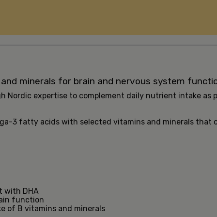
 and minerals for brain and nervous system functi
h Nordic expertise to complement daily nutrient intake as p
ega-3 fatty acids with selected vitamins and minerals that
et with DHA
ain function
e of B vitamins and minerals