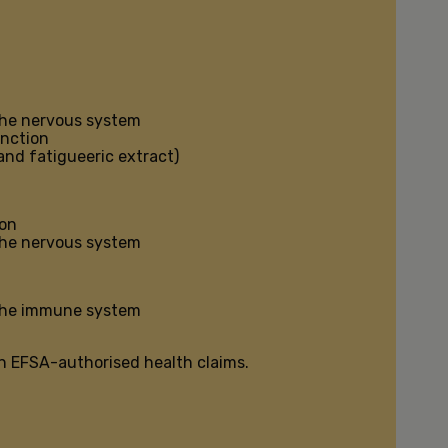
the nervous system
unction
and fatigueeric extract)
ion
the nervous system
 the immune system
n EFSA-authorised health claims.