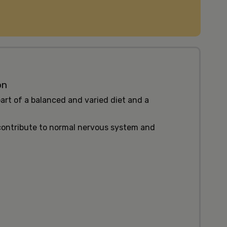
on
art of a balanced and varied diet and a
 contribute to normal nervous system and