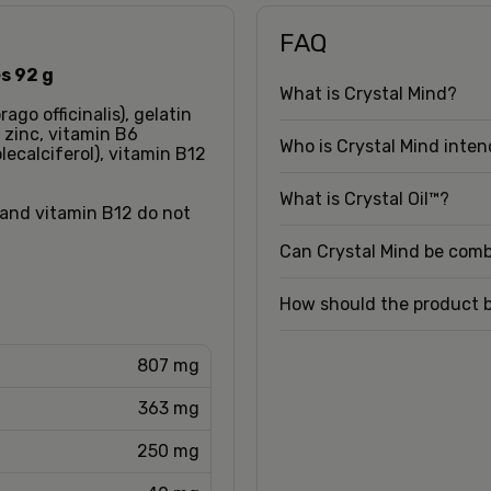
FAQ
s 92 g
What is Crystal Mind?
rago officinalis), gelatin
 zinc, vitamin B6
Who is Crystal Mind inte
lecalciferol), vitamin B12
What is Crystal Oil™?
3 and vitamin B12 do not
Can Crystal Mind be com
How should the product 
807 mg
363 mg
250 mg