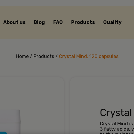
About us
Blog
FAQ
Products
Quality
Home
/
Products
/
Crystal Mind, 120 capsules
Crystal
Crystal Mind i
3 fatty acids,