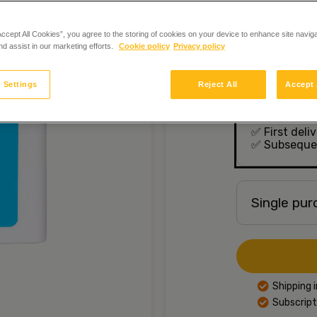
to the mainten
selected vitam
nervous system
Accept All Cookies”, you agree to the storing of cookies on your device to enhance site navig
In stock
nd assist in our marketing efforts.
Cookie policy
Privacy policy
 Settings
Reject All
Accept 
Crystal Mi
months
✅
First deli
✅
Subsequen
Single pu
Shipping 
Subscript