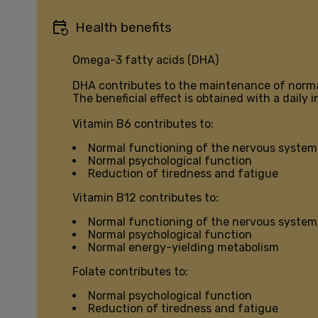
Health benefits
Omega-3 fatty acids (DHA)
DHA contributes to the maintenance of norma
The beneficial effect is obtained with a daily
Vitamin B6 contributes to:
Normal functioning of the nervous system
Normal psychological function
Reduction of tiredness and fatigue
Vitamin B12 contributes to:
Normal functioning of the nervous system
Normal psychological function
Normal energy-yielding metabolism
Folate contributes to:
Normal psychological function
Reduction of tiredness and fatigue