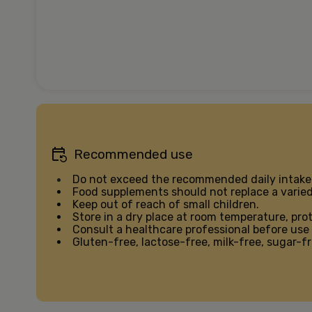
Recommended use
Do not exceed the recommended daily intake
Food supplements should not replace a varied 
Keep out of reach of small children.
Store in a dry place at room temperature, pro
Consult a healthcare professional before use 
Gluten-free, lactose-free, milk-free, sugar-fr