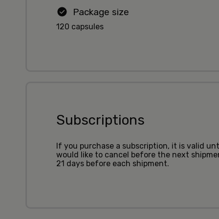
Package size
120 capsules
Subscriptions
If you purchase a subscription, it is valid u
would like to cancel before the next shipm
21 days before each shipment.