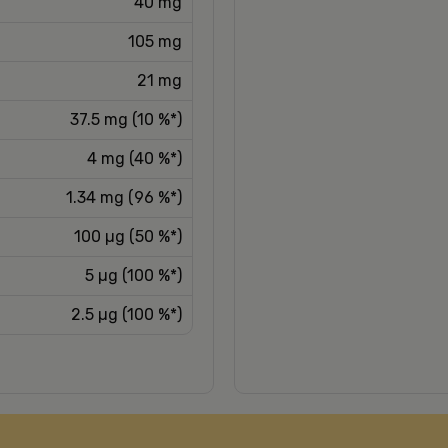
40 mg
105 mg
21 mg
37.5 mg (10 %*)
4 mg (40 %*)
1.34 mg (96 %*)
100 µg (50 %*)
5 µg (100 %*)
2.5 µg (100 %*)