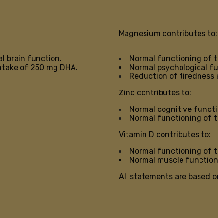
Magnesium contributes to:
l brain function.
Normal functioning of 
 intake of 250 mg DHA.
Normal psychological f
Reduction of tiredness 
Zinc contributes to:
Normal cognitive funct
Normal functioning of 
Vitamin D contributes to:
Normal functioning of
Normal muscle function
All statements are based o