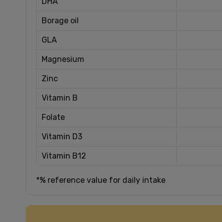
DHA
Borage oil
GLA
Magnesium
Zinc
Vitamin B
Folate
Vitamin D3
Vitamin B12
*% reference value for daily intake