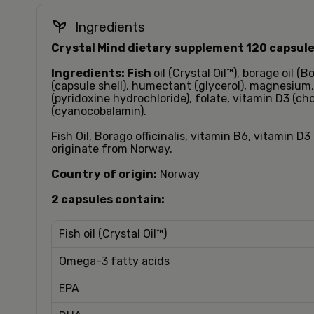
Ingredients
Crystal Mind dietary supplement 120 capsule
Ingredients:
Fish
oil (Crystal Oil™), borage oil (Bo
(capsule shell), humectant (glycerol), magnesium,
(pyridoxine hydrochloride), folate, vitamin D3 (cho
(cyanocobalamin).
Fish Oil, Borago officinalis, vitamin B6, vitamin D
originate from Norway.
Country of origin:
Norway
2 capsules contain:
Fish oil (Crystal Oil™)
Omega-3 fatty acids
EPA