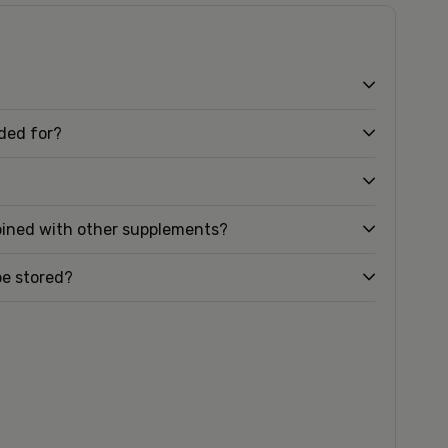
nded for?
bined with other supplements?
be stored?